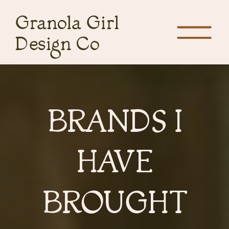
Granola Girl
Design Co
BRANDS I
HAVE
BROUGHT