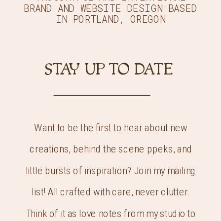
BRAND AND WEBSITE DESIGN BASED
IN PORTLAND, OREGON
STAY UP TO DATE
Want to be the first to hear about new
creations, behind the scene ppeks, and
little bursts of inspiration? Join my mailing
list! All crafted with care, never clutter.
Think of it as love notes from my studio to