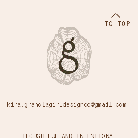
TO TOP
kira.granolagirldesignco@gmail.com
THOUGHTFUL AND INTENTIONAL