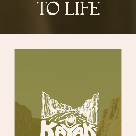
TO LIFE